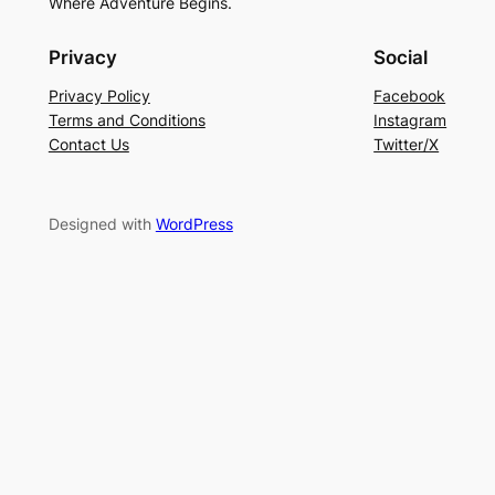
Where Adventure Begins.
Privacy
Social
Privacy Policy
Facebook
Terms and Conditions
Instagram
Contact Us
Twitter/X
Designed with
WordPress