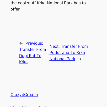
the cool stuff Krka National Park has to
offer.
←
Previous:
Next:
Transfer From
Transfer From
Podstrana To Krka
Dugi Rat To
National Park
→
Krka
Crazy4Croatia