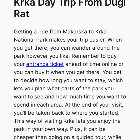
Krka Day Trip From Dugi
Rat
Getting a ride from Makarska to Krka
National Park makes your trip easier. When
you get there, you can wander around the
park however you like. Remember to buy
your
entrance ticket
ahead of time online or
you can buy it when you get there. You get
to decide how long you want to stay, which
lets you plan what parts of the park you
want to see and how much time you want to
spend in each area. At the end of your visit,
you’ll be taken back to where you started.
This way of visiting Krka lets you enjoy the
park in your own way. Plus, it can be
cheaper than going on a guided tour, while