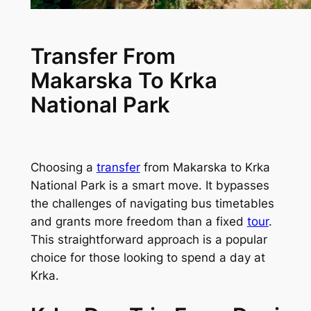
Transfer From
Makarska To Krka
National Park
Choosing a
transfer
from Makarska to Krka
National Park is a smart move. It bypasses
the challenges of navigating bus timetables
and grants more freedom than a fixed
tour
.
This straightforward approach is a popular
choice for those looking to spend a day at
Krka.