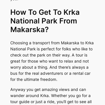
How To Get To Krka
National Park From
Makarska?
Choosing a transport from Makarska to Krka
National Park is perfect for folks who like to
check out the park on their way. A tour is
great for those who want to relax and not
worry about a thing. And there’s always a
bus for the real adventurers or a rental car
for the ultimate freedom.
Anyway you get amazing views and can
wander around Krka. Whether you go for a
tour guide or just a ride, you’ll get to see all