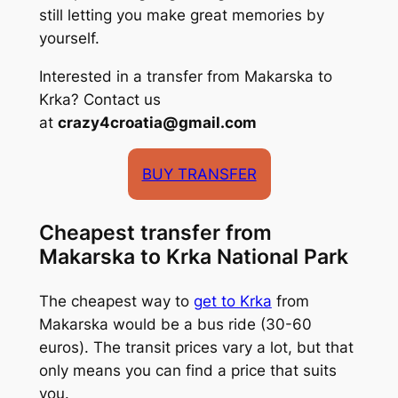
still letting you make great memories by
yourself.
Interested in a transfer from Makarska to
Krka? Contact us
at
crazy4croatia@gmail.com
BUY TRANSFER
Cheapest transfer from
Makarska to Krka National Park
The cheapest way to
get to Krka
from
Makarska would be a bus ride (30-60
euros). The transit prices vary a lot, but that
only means you can find a price that suits
you.