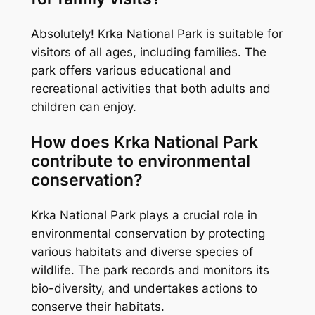
Absolutely! Krka National Park is suitable for
visitors of all ages, including families. The
park offers various educational and
recreational activities that both adults and
children can enjoy.
How does Krka National Park
contribute to environmental
conservation?
Krka National Park plays a crucial role in
environmental conservation by protecting
various habitats and diverse species of
wildlife. The park records and monitors its
bio-diversity, and undertakes actions to
conserve their habitats.