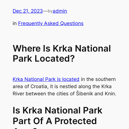
Skip
Dec 21, 2023
—
admin
by
to
content
in
Frequently Asked Questions
Where Is Krka National
Park Located?
Krka National Park is located
in the southern
area of Croatia, it is nestled along the Krka
River between the cities of Šibenik and Knin.
Is Krka National Park
Part Of A Protected