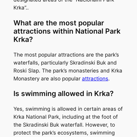
Krka”..
What are the most popular
attractions within National Park
Krka?
The most popular attractions are the park’s
waterfalls, particularly Skradinski Buk and
Roski Slap. The park’s monasteries and Krka
Monastery are also popular
attractions
.
Is swimming allowed in Krka?
Yes, swimming is allowed in certain areas of
Krka National Park, including at the foot of
the Skradinski Buk waterfall. However, to
protect the park’s ecosystems, swimming