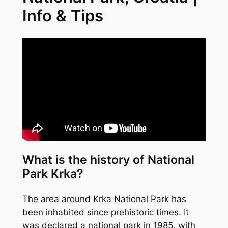
Info & Tips
What is the history of National
Park Krka?
The area around Krka National Park has
been inhabited since prehistoric times. It
was declared a national park in 1985, with