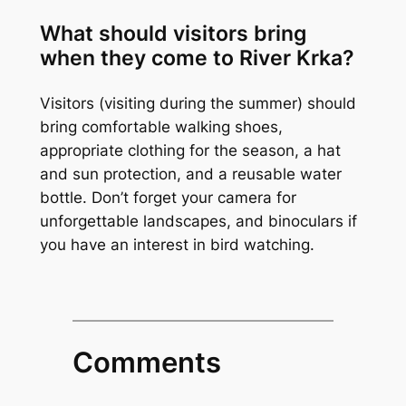
What should visitors bring
when they come to River Krka?
Visitors (visiting during the summer) should
bring comfortable walking shoes,
appropriate clothing for the season, a hat
and sun protection, and a reusable water
bottle. Don’t forget your camera for
unforgettable landscapes, and binoculars if
you have an interest in bird watching.
Comments