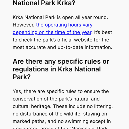
National Park Krka?
Krka National Park is open all year round.
However,
the operating hours vary
depending on the time of the year
. It’s best
to check the park’s official website for the
most accurate and up-to-date information.
Are there any specific rules or
regulations in Krka National
Park?
Yes, there are specific rules to ensure the
conservation of the park’s natural and
cultural heritage. These include no littering,
no disturbance of the wildlife, staying on
marked paths, and no swimming except in
designated areas of the “Nacionalni Park