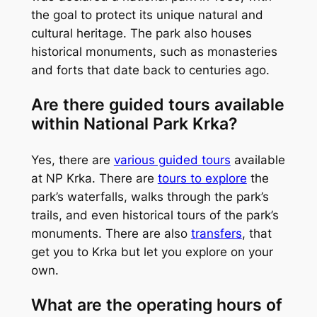
the goal to protect its unique natural and
cultural heritage. The park also houses
historical monuments, such as monasteries
and forts that date back to centuries ago.
Are there guided tours available
within National Park Krka?
Yes, there are
various guided tours
available
at NP Krka. There are
tours to explore
the
park’s waterfalls, walks through the park’s
trails, and even historical tours of the park’s
monuments. There are also
transfers
, that
get you to Krka but let you explore on your
own.
What are the operating hours of