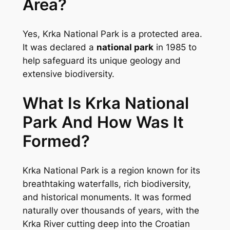
Area?
Yes, Krka National Park is a protected area.
It was declared a
national park
in 1985 to
help safeguard its unique geology and
extensive biodiversity.
What Is Krka National
Park And How Was It
Formed?
Krka National Park is a region known for its
breathtaking waterfalls, rich biodiversity,
and historical monuments. It was formed
naturally over thousands of years, with the
Krka River cutting deep into the Croatian