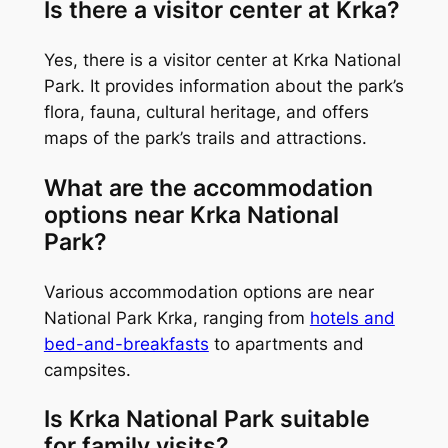
Is there a visitor center at Krka?
Yes, there is a visitor center at Krka National
Park. It provides information about the park’s
flora, fauna, cultural heritage, and offers
maps of the park’s trails and attractions.
What are the accommodation
options near Krka National
Park?
Various accommodation options are near
National Park Krka, ranging from
hotels and
bed-and-breakfasts
to apartments and
campsites.
Is Krka National Park suitable
for family visits?