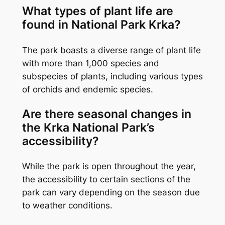
What types of plant life are
found in National Park Krka?
The park boasts a diverse range of plant life
with more than 1,000 species and
subspecies of plants, including various types
of orchids and endemic species.
Are there seasonal changes in
the Krka National Park’s
accessibility?
While the park is open throughout the year,
the accessibility to certain sections of the
park can vary depending on the season due
to weather conditions.