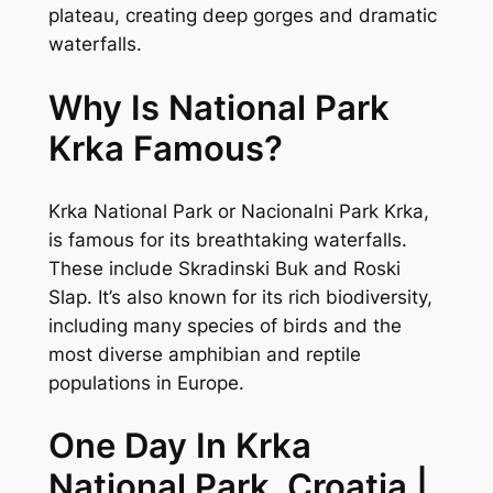
plateau, creating deep gorges and dramatic
waterfalls.
Why Is National Park
Krka Famous?
Krka National Park or Nacionalni Park Krka,
is famous for its breathtaking waterfalls.
These include Skradinski Buk and Roski
Slap. It’s also known for its rich biodiversity,
including many species of birds and the
most diverse amphibian and reptile
populations in Europe.
One Day In Krka
National Park, Croatia |