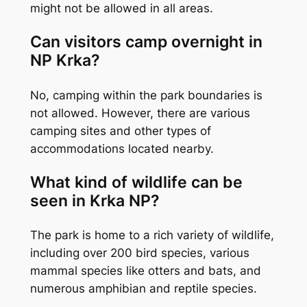
might not be allowed in all areas.
Can visitors camp overnight in
NP Krka?
No, camping within the park boundaries is
not allowed. However, there are various
camping sites and other types of
accommodations located nearby.
What kind of wildlife can be
seen in Krka NP?
The park is home to a rich variety of wildlife,
including over 200 bird species, various
mammal species like otters and bats, and
numerous amphibian and reptile species.