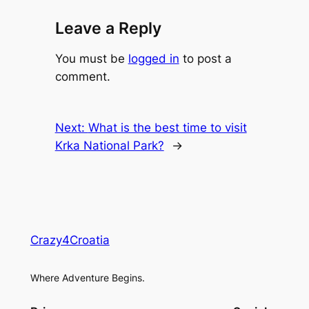
Leave a Reply
You must be
logged in
to post a
comment.
Next:
What is the best time to visit
Krka National Park?
→
Crazy4Croatia
Where Adventure Begins.