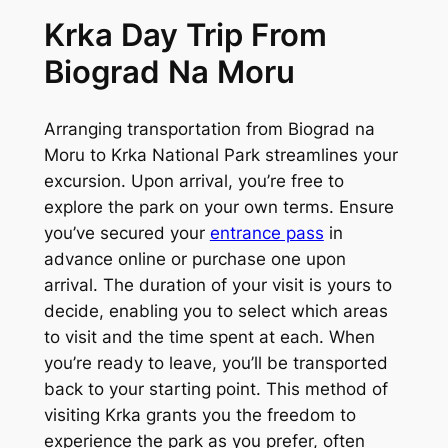
Krka Day Trip From
Biograd Na Moru
Arranging transportation from Biograd na
Moru to Krka National Park streamlines your
excursion. Upon arrival, you’re free to
explore the park on your own terms. Ensure
you’ve secured your
entrance pass
in
advance online or purchase one upon
arrival. The duration of your visit is yours to
decide, enabling you to select which areas
to visit and the time spent at each. When
you’re ready to leave, you’ll be transported
back to your starting point. This method of
visiting Krka grants you the freedom to
experience the park as you prefer, often