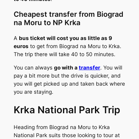
Cheapest transfer from Biograd
na Moru to NP Krka
A
bus ticket will cost you as little as 9
euros
to get from Biograd na Moru to Krka.
The trip there will take 40 to 50 minutes.
You can always
go with a
transfer
. You will
pay a bit more but the drive is quicker, and
you will get picked up and taken back where
you are staying.
Krka National Park Trip
Heading from Biograd na Moru to Krka
National Park suits those looking to tour at