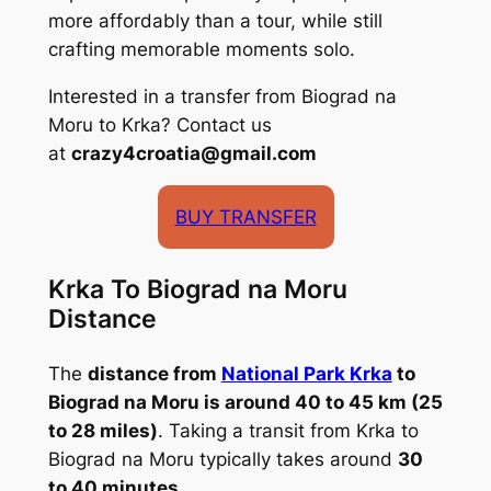
more affordably than a tour, while still
crafting memorable moments solo.
Interested in a transfer from Biograd na
Moru to Krka? Contact us
at
crazy4croatia@gmail.com
BUY TRANSFER
Krka To Biograd na Moru
Distance
The
distance from
National Park Krka
to
Biograd na Moru is around 40 to 45 km (25
to 28 miles)
. Taking a transit from Krka to
Biograd na Moru typically takes around
30
to 40 minutes
.