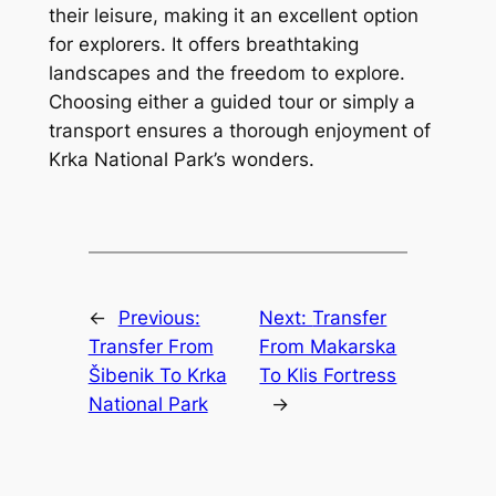
their leisure, making it an excellent option
for explorers. It offers breathtaking
landscapes and the freedom to explore.
Choosing either a guided tour or simply a
transport ensures a thorough enjoyment of
Krka National Park’s wonders.
←
Previous:
Next:
Transfer
Transfer From
From Makarska
Šibenik To Krka
To Klis Fortress
National Park
→