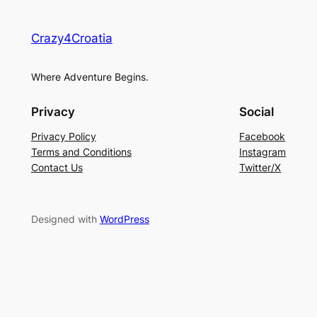
Crazy4Croatia
Where Adventure Begins.
Privacy
Social
Privacy Policy
Facebook
Terms and Conditions
Instagram
Contact Us
Twitter/X
Designed with
WordPress