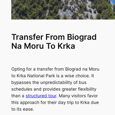
Transfer From Biograd
Na Moru To Krka
Opting for a transfer from Biograd na Moru
to Krka National Park is a wise choice. It
bypasses the unpredictability of bus
schedules and provides greater flexibility
than a
structured tour
. Many visitors favor
this approach for their day trip to Krka due
to its ease.