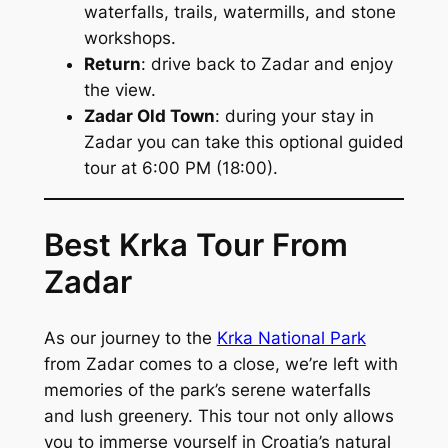
waterfalls, trails, watermills, and stone
workshops.
Return
: drive back to Zadar and enjoy
the view.
Zadar Old Town
: during your stay in
Zadar you can take this optional guided
tour at 6:00 PM (18:00).
Best Krka Tour From
Zadar
As our journey to the
Krka National Park
from Zadar comes to a close, we’re left with
memories of the park’s serene waterfalls
and lush greenery. This tour not only allows
you to immerse yourself in Croatia’s natural