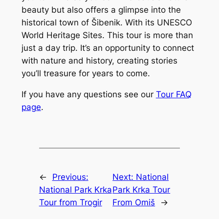
beauty but also offers a glimpse into the
historical town of Šibenik. With its UNESCO
World Heritage Sites. This tour is more than
just a day trip. It’s an opportunity to connect
with nature and history, creating stories
you’ll treasure for years to come.
If you have any questions see our
Tour FAQ
page
.
←
Previous:
Next:
National
National Park Krka
Park Krka Tour
Tour from Trogir
From Omiš
→