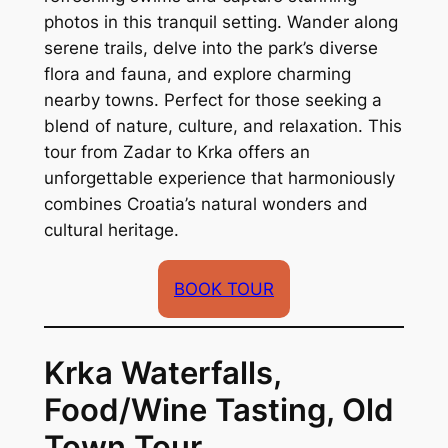
photos in this tranquil setting. Wander along
serene trails, delve into the park’s diverse
flora and fauna, and explore charming
nearby towns. Perfect for those seeking a
blend of nature, culture, and relaxation. This
tour from Zadar to Krka offers an
unforgettable experience that harmoniously
combines Croatia’s natural wonders and
cultural heritage.
BOOK TOUR
Krka Waterfalls,
Food/Wine Tasting, Old
Town Tour