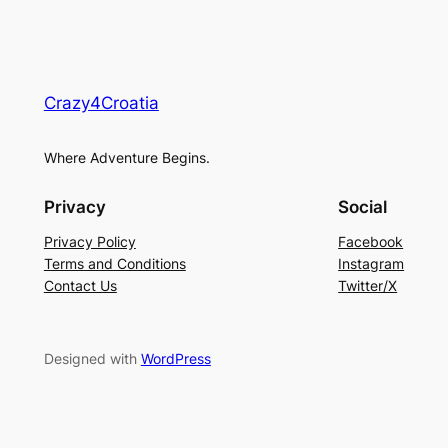
Crazy4Croatia
Where Adventure Begins.
Privacy
Social
Privacy Policy
Facebook
Terms and Conditions
Instagram
Contact Us
Twitter/X
Designed with
WordPress