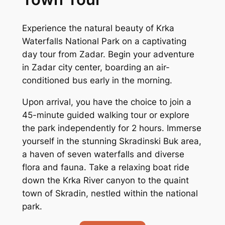
Experience the natural beauty of Krka
Waterfalls National Park on a captivating
day tour from Zadar. Begin your adventure
in Zadar city center, boarding an air-
conditioned bus early in the morning.
Upon arrival, you have the choice to join a
45-minute guided walking tour or explore
the park independently for 2 hours. Immerse
yourself in the stunning Skradinski Buk area,
a haven of seven waterfalls and diverse
flora and fauna. Take a relaxing boat ride
down the Krka River canyon to the quaint
town of Skradin, nestled within the national
park.