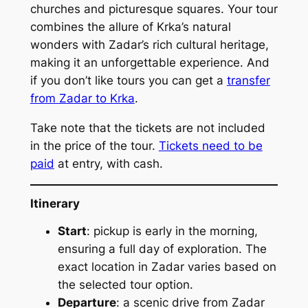
churches and picturesque squares. Your tour
combines the allure of Krka’s natural
wonders with Zadar’s rich cultural heritage,
making it an unforgettable experience. And
if you don’t like tours you can get a
transfer
from Zadar to Krka
.
Take note that the tickets are not included
in the price of the tour.
Tickets need to be
paid
at entry, with cash.
Itinerary
Start
: pickup is early in the morning,
ensuring a full day of exploration. The
exact location in Zadar varies based on
the selected tour option.
Departure
: a scenic drive from Zadar