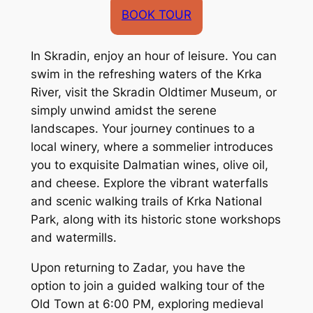
BOOK TOUR
In Skradin, enjoy an hour of leisure. You can
swim in the refreshing waters of the Krka
River, visit the Skradin Oldtimer Museum, or
simply unwind amidst the serene
landscapes. Your journey continues to a
local winery, where a sommelier introduces
you to exquisite Dalmatian wines, olive oil,
and cheese. Explore the vibrant waterfalls
and scenic walking trails of Krka National
Park, along with its historic stone workshops
and watermills.
Upon returning to Zadar, you have the
option to join a guided walking tour of the
Old Town at 6:00 PM, exploring medieval