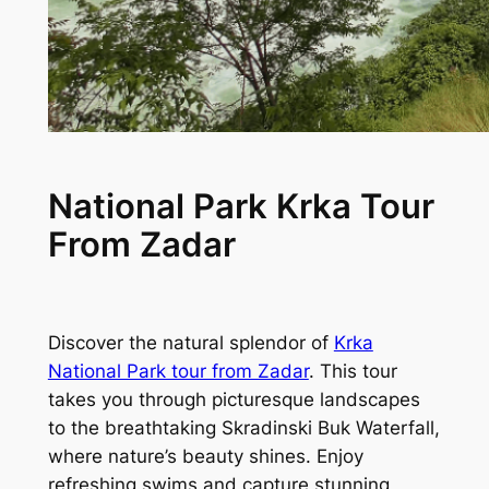
National Park Krka Tour
From Zadar
Discover the natural splendor of
Krka
National Park tour from Zadar
. This tour
takes you through picturesque landscapes
to the breathtaking Skradinski Buk Waterfall,
where nature’s beauty shines. Enjoy
refreshing swims and capture stunning