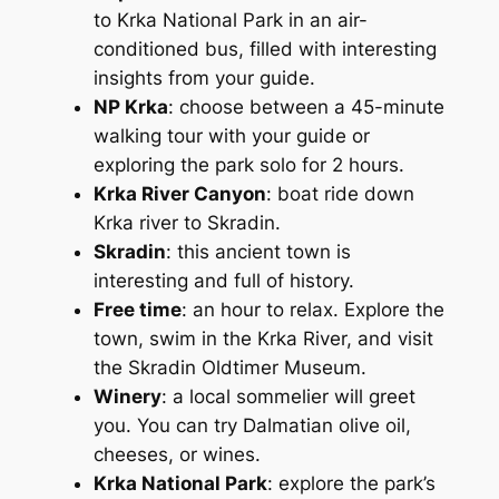
to Krka National Park in an air-
conditioned bus, filled with interesting
insights from your guide.
NP Krka
: choose between a 45-minute
walking tour with your guide or
exploring the park solo for 2 hours.
Krka River Canyon
: boat ride down
Krka river to Skradin.
Skradin
: this ancient town is
interesting and full of history.
Free time
: an hour to relax. Explore the
town, swim in the Krka River, and visit
the Skradin Oldtimer Museum.
Winery
: a local sommelier will greet
you. You can try Dalmatian olive oil,
cheeses, or wines.
Krka National Park
: explore the park’s