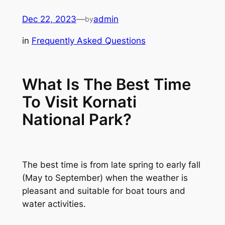
Skip
Dec 22, 2023
—
admin
by
to
content
in
Frequently Asked Questions
What Is The Best Time
To Visit Kornati
National Park?
The best time is from late spring to early fall
(May to September) when the weather is
pleasant and suitable for boat tours and
water activities.