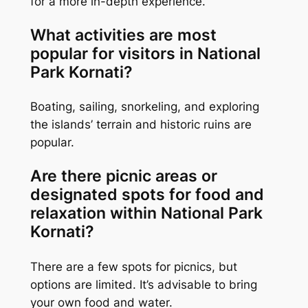
for a more in-depth experience.
What activities are most
popular for visitors in National
Park Kornati?
Boating, sailing, snorkeling, and exploring
the islands’ terrain and historic ruins are
popular.
Are there picnic areas or
designated spots for food and
relaxation within National Park
Kornati?
There are a few spots for picnics, but
options are limited. It’s advisable to bring
your own food and water.