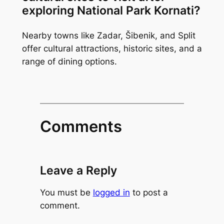
exploring National Park Kornati?
Nearby towns like Zadar, Šibenik, and Split
offer cultural attractions, historic sites, and a
range of dining options.
Comments
Leave a Reply
You must be
logged in
to post a
comment.