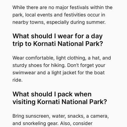
While there are no major festivals within the
park, local events and festivities occur in
nearby towns, especially during summer.
What should I wear for a day
trip to Kornati National Park?
Wear comfortable, light clothing, a hat, and
sturdy shoes for hiking. Don’t forget your
swimwear and a light jacket for the boat
ride.
What should I pack when
visiting Kornati National Park?
Bring sunscreen, water, snacks, a camera,
and snorkeling gear. Also, consider