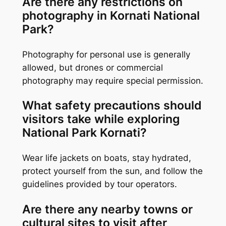
Are there any restrictions on
photography in Kornati National
Park?
Photography for personal use is generally
allowed, but drones or commercial
photography may require special permission.
What safety precautions should
visitors take while exploring
National Park Kornati?
Wear life jackets on boats, stay hydrated,
protect yourself from the sun, and follow the
guidelines provided by tour operators.
Are there any nearby towns or
cultural sites to visit after