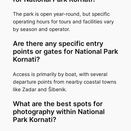
The park is open year-round, but specific
operating hours for tours and facilities vary
by season and operator.
Are there any specific entry
points or gates for National Park
Kornati?
Access is primarily by boat, with several
departure points from nearby coastal towns
like Zadar and Šibenik.
What are the best spots for
photography within National
Park Kornati?