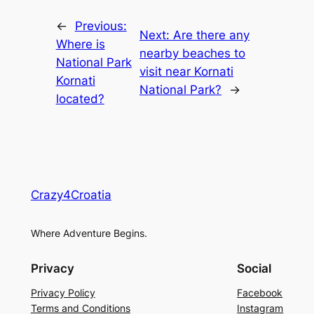
←
Previous:
Next:
Are there any
Where is
nearby beaches to
National Park
visit near Kornati
Kornati
National Park?
→
located?
Crazy4Croatia
Where Adventure Begins.
Privacy
Social
Privacy Policy
Facebook
Terms and Conditions
Instagram