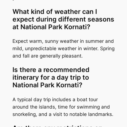
What kind of weather can I
expect during different seasons
at National Park Kornati?
Expect warm, sunny weather in summer and
mild, unpredictable weather in winter. Spring
and fall are generally pleasant.
Is there a recommended
itinerary for a day trip to
National Park Kornati?
A typical day trip includes a boat tour
around the islands, time for swimming and
snorkeling, and a visit to notable landmarks.