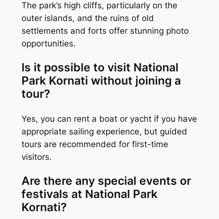
The park’s high cliffs, particularly on the
outer islands, and the ruins of old
settlements and forts offer stunning photo
opportunities.
Is it possible to visit National
Park Kornati without joining a
tour?
Yes, you can rent a boat or yacht if you have
appropriate sailing experience, but guided
tours are recommended for first-time
visitors.
Are there any special events or
festivals at National Park
Kornati?