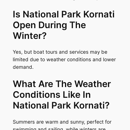
Is National Park Kornati
Open During The
Winter?
Yes, but boat tours and services may be
limited due to weather conditions and lower
demand.
What Are The Weather
Conditions Like In
National Park Kornati?
Summers are warm and sunny, perfect for
swimming and sailing, while winters are