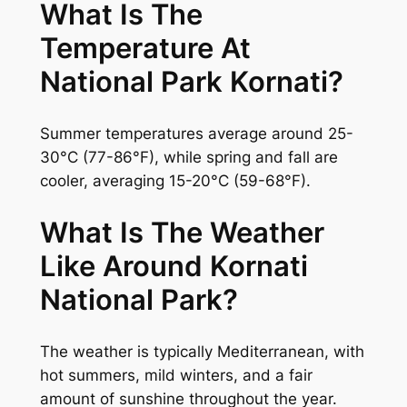
What Is The
Temperature At
National Park Kornati?
Summer temperatures average around 25-
30°C (77-86°F), while spring and fall are
cooler, averaging 15-20°C (59-68°F).
What Is The Weather
Like Around Kornati
National Park?
The weather is typically Mediterranean, with
hot summers, mild winters, and a fair
amount of sunshine throughout the year.