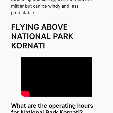
milder but can be windy and less
predictable.
FLYING ABOVE
NATIONAL PARK
KORNATI
What are the operating hours
for National Park Kornati?