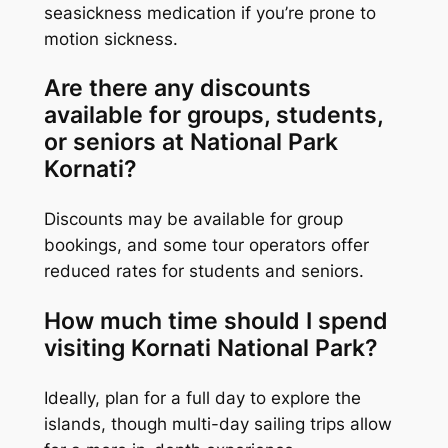
seasickness medication if you’re prone to
motion sickness.
Are there any discounts
available for groups, students,
or seniors at National Park
Kornati?
Discounts may be available for group
bookings, and some tour operators offer
reduced rates for students and seniors.
How much time should I spend
visiting Kornati National Park?
Ideally, plan for a full day to explore the
islands, though multi-day sailing trips allow