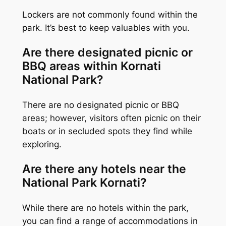
Lockers are not commonly found within the
park. It’s best to keep valuables with you.
Are there designated picnic or
BBQ areas within Kornati
National Park?
There are no designated picnic or BBQ
areas; however, visitors often picnic on their
boats or in secluded spots they find while
exploring.
Are there any hotels near the
National Park Kornati?
While there are no hotels within the park,
you can find a range of accommodations in