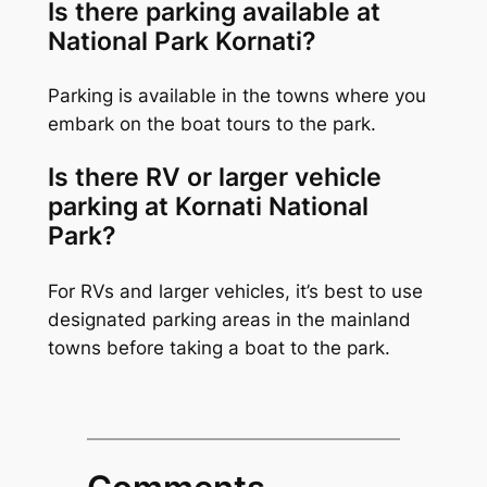
Is there parking available at
National Park Kornati?
Parking is available in the towns where you
embark on the boat tours to the park.
Is there RV or larger vehicle
parking at Kornati National
Park?
For RVs and larger vehicles, it’s best to use
designated parking areas in the mainland
towns before taking a boat to the park.