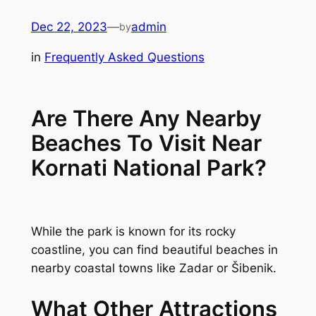
Skip
Dec 22, 2023
—
admin
by
to
content
in
Frequently Asked Questions
Are There Any Nearby
Beaches To Visit Near
Kornati National Park?
While the park is known for its rocky
coastline, you can find beautiful beaches in
nearby coastal towns like Zadar or Šibenik.
What Other Attractions