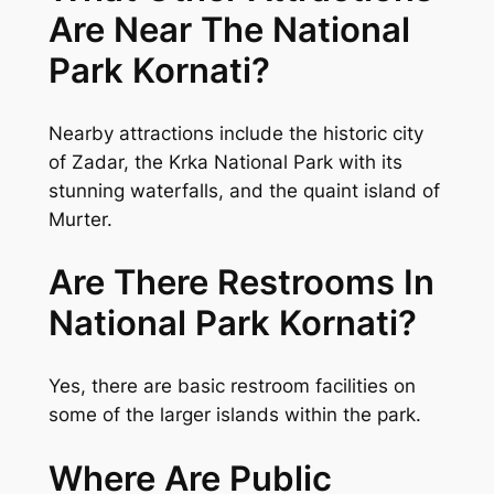
Are Near The National
Park Kornati?
Nearby attractions include the historic city
of Zadar, the Krka National Park with its
stunning waterfalls, and the quaint island of
Murter.
Are There Restrooms In
National Park Kornati?
Yes, there are basic restroom facilities on
some of the larger islands within the park.
Where Are Public