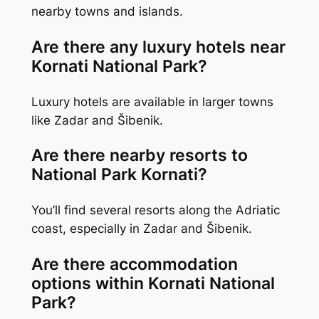
nearby towns and islands.
Are there any luxury hotels near
Kornati National Park?
Luxury hotels are available in larger towns
like Zadar and Šibenik.
Are there nearby resorts to
National Park Kornati?
You’ll find several resorts along the Adriatic
coast, especially in Zadar and Šibenik.
Are there accommodation
options within Kornati National
Park?