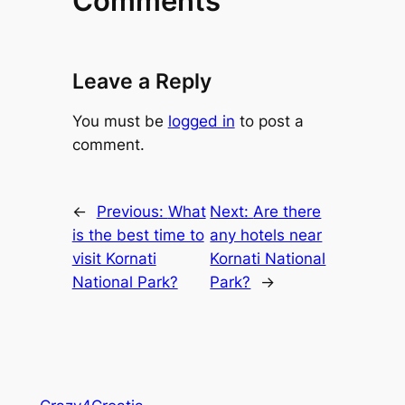
Comments
Leave a Reply
You must be
logged in
to post a
comment.
←
Previous:
What
Next:
Are there
is the best time to
any hotels near
visit Kornati
Kornati National
National Park?
Park?
→