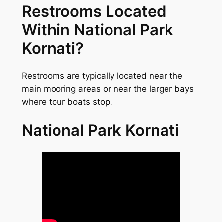
Restrooms Located
Within National Park
Kornati?
Restrooms are typically located near the
main mooring areas or near the larger bays
where tour boats stop.
National Park Kornati