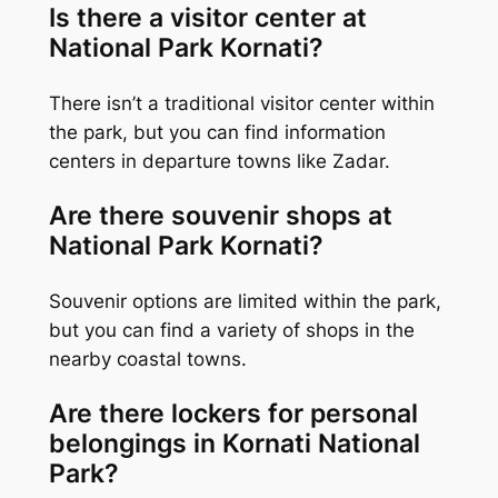
Is there a visitor center at
National Park Kornati?
There isn’t a traditional visitor center within
the park, but you can find information
centers in departure towns like Zadar.
Are there souvenir shops at
National Park Kornati?
Souvenir options are limited within the park,
but you can find a variety of shops in the
nearby coastal towns.
Are there lockers for personal
belongings in Kornati National
Park?