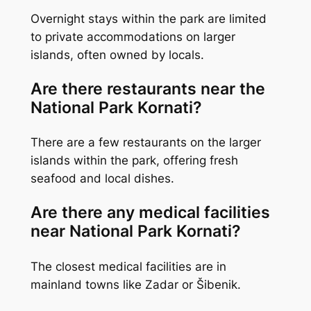
Overnight stays within the park are limited
to private accommodations on larger
islands, often owned by locals.
Are there restaurants near the
National Park Kornati?
There are a few restaurants on the larger
islands within the park, offering fresh
seafood and local dishes.
Are there any medical facilities
near National Park Kornati?
The closest medical facilities are in
mainland towns like Zadar or Šibenik.