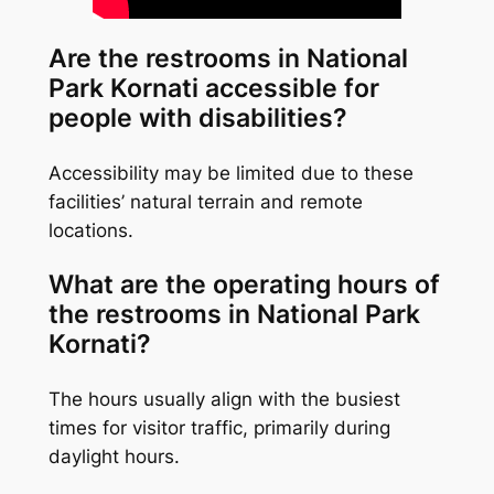
Are the restrooms in National
Park Kornati accessible for
people with disabilities?
Accessibility may be limited due to these
facilities’ natural terrain and remote
locations.
What are the operating hours of
the restrooms in National Park
Kornati?
The hours usually align with the busiest
times for visitor traffic, primarily during
daylight hours.