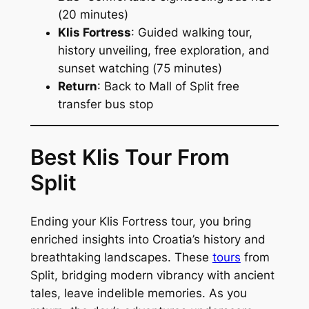
(
20 minutes
)
Klis Fortress
: Guided walking tour,
history unveiling, free exploration, and
sunset watching (
75 minutes
)
Return
: Back to Mall of Split free
transfer bus stop
Best Klis Tour From
Split
Ending your Klis Fortress tour, you bring
enriched insights into Croatia’s history and
breathtaking landscapes. These
tours
from
Split, bridging modern vibrancy with ancient
tales, leave indelible memories. As you