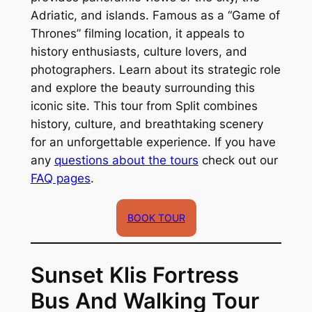
Adriatic, and islands. Famous as a “Game of
Thrones” filming location, it appeals to
history enthusiasts, culture lovers, and
photographers. Learn about its strategic role
and explore the beauty surrounding this
iconic site. This tour from Split combines
history, culture, and breathtaking scenery
for an unforgettable experience. If you have
any
questions about the tours
check out our
FAQ pages
.
BOOK TOUR
Sunset Klis Fortress
Bus And Walking Tour