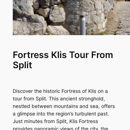
Fortress Klis Tour From
Split
Discover the historic Fortress of Klis on a
tour from Split. This ancient stronghold,
nestled between mountains and sea, offers
a glimpse into the region’s turbulent past.
Just minutes from Split, Klis Fortress
provides panoramic views of the city, the