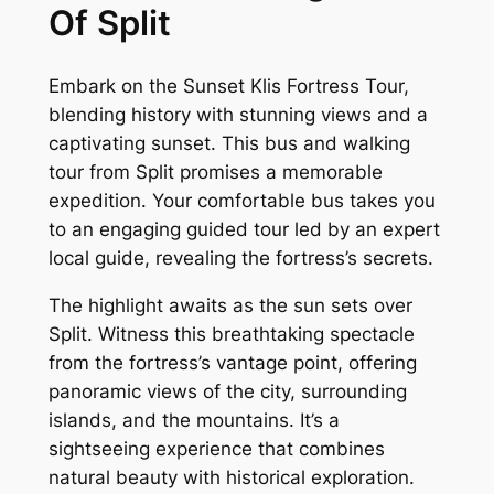
Of Split
Embark on the Sunset Klis Fortress Tour,
blending history with stunning views and a
captivating sunset. This bus and walking
tour from Split promises a memorable
expedition. Your comfortable bus takes you
to an engaging guided tour led by an expert
local guide, revealing the fortress’s secrets.
The highlight awaits as the sun sets over
Split. Witness this breathtaking spectacle
from the fortress’s vantage point, offering
panoramic views of the city, surrounding
islands, and the mountains. It’s a
sightseeing experience that combines
natural beauty with historical exploration.