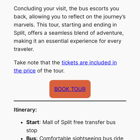
Concluding your visit, the bus escorts you
back, allowing you to reflect on the journey’s
marvels. This tour, starting and ending in
Split, offers a seamless blend of adventure,
making it an essential experience for every
traveler.
Take note that the
tickets are included in
the price
of the tour.
BOOK TOUR
Itinerary:
Start
: Mall of Split free transfer bus
stop
Bus
: Comfortable sightseeing bus ride