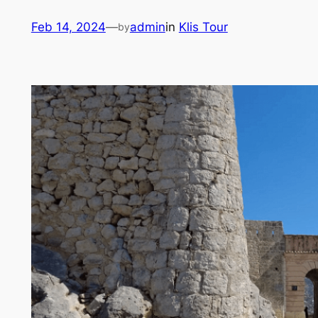
Skip
Feb 14, 2024
—
admin
in
Klis Tour
by
to
content