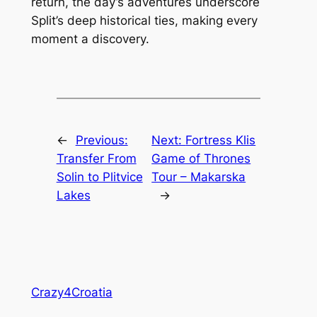
return, the day’s adventures underscore
Split’s deep historical ties, making every
moment a discovery.
←
Previous:
Next:
Fortress Klis
Transfer From
Game of Thrones
Solin to Plitvice
Tour – Makarska
Lakes
→
Crazy4Croatia