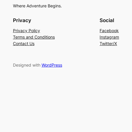
Where Adventure Begins.
Privacy
Social
Privacy Policy
Facebook
Terms and Conditions
Instagram
Contact Us
Twitter/X
Designed with
WordPress