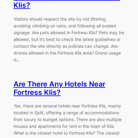
Klis?
Visitors should respect the site by not littering,
avoiding climbing on ruins, and following all posted
signage. Are pets allowed in Fortress Klis? Pets may be
allowed, but it’s best to check the latest guidelines or
contact the site directly as policies can change. Are
drones allowed in the Fortress Klis area? Drone usage
is…
Are There Any Hotels Near
Fortress Klis?
Yes, there are several hotels near Fortress Klis, mainly
located in Split, offering a range of accommodations
from luxury to budget options. There are also multiple
houses and apartments for rent in the town of Klis.
What is the closest hotel to Fortress Klis? The closest