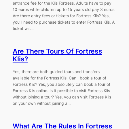
entrance fee for the Klis Fortress. Adults have to pay
10 euros while children up to 15 years old pay 3 euros.
Are there entry fees or tickets for Fortress Klis? Yes,
you’ll need to purchase tickets to enter Fortress Klis. A
ticket will…
Are There Tours Of Fortress
Klis?
Yes, there are both guided tours and transfers
available for the Fortress Klis. Can I book a tour of
Fortress Klis? Yes, you absolutely can book a tour of
Fortress Klis online. Is it possible to visit Fortress Klis
without joining a tour? Yes, you can visit Fortress Klis
on your own without joining a…
What Are The Rules In Fortress