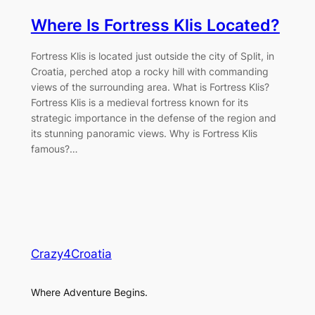
Where Is Fortress Klis Located?
Fortress Klis is located just outside the city of Split, in
Croatia, perched atop a rocky hill with commanding
views of the surrounding area. What is Fortress Klis?
Fortress Klis is a medieval fortress known for its
strategic importance in the defense of the region and
its stunning panoramic views. Why is Fortress Klis
famous?…
Crazy4Croatia
Where Adventure Begins.