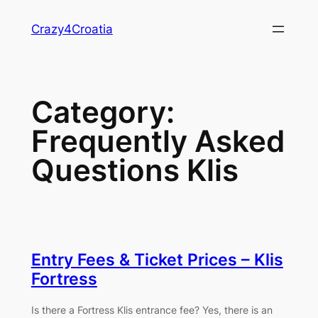
Skip
Crazy4Croatia
to
content
Category:
Frequently Asked
Questions Klis
Entry Fees & Ticket Prices – Klis
Fortress
Is there a Fortress Klis entrance fee? Yes, there is an