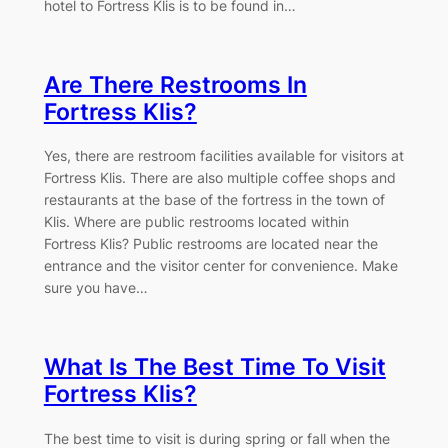
hotel to Fortress Klis is to be found in…
Are There Restrooms In
Fortress Klis?
Yes, there are restroom facilities available for visitors at
Fortress Klis. There are also multiple coffee shops and
restaurants at the base of the fortress in the town of
Klis. Where are public restrooms located within
Fortress Klis? Public restrooms are located near the
entrance and the visitor center for convenience. Make
sure you have…
What Is The Best Time To Visit
Fortress Klis?
The best time to visit is during spring or fall when the