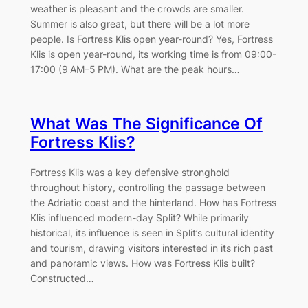
weather is pleasant and the crowds are smaller.
Summer is also great, but there will be a lot more
people. Is Fortress Klis open year-round? Yes, Fortress
Klis is open year-round, its working time is from 09:00-
17:00 (9 AM–5 PM). What are the peak hours…
What Was The Significance Of
Fortress Klis?
Fortress Klis was a key defensive stronghold
throughout history, controlling the passage between
the Adriatic coast and the hinterland. How has Fortress
Klis influenced modern-day Split? While primarily
historical, its influence is seen in Split’s cultural identity
and tourism, drawing visitors interested in its rich past
and panoramic views. How was Fortress Klis built?
Constructed…