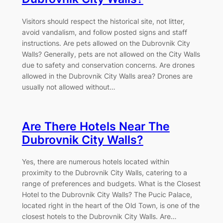
Visitors should respect the historical site, not litter,
avoid vandalism, and follow posted signs and staff
instructions. Are pets allowed on the Dubrovnik City
Walls? Generally, pets are not allowed on the City Walls
due to safety and conservation concerns. Are drones
allowed in the Dubrovnik City Walls area? Drones are
usually not allowed without…
Are There Hotels Near The
Dubrovnik City Walls?
Yes, there are numerous hotels located within
proximity to the Dubrovnik City Walls, catering to a
range of preferences and budgets. What is the Closest
Hotel to the Dubrovnik City Walls? The Pucic Palace,
located right in the heart of the Old Town, is one of the
closest hotels to the Dubrovnik City Walls. Are…