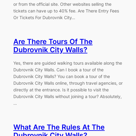
or from the official site. Other websites selling the
tickets can have up to 40% fee. Are There Entry Fees
Or Tickets For Dubrovnik City…
Are There Tours Of The
Dubrovnik City Walls?
Yes, there are guided walking tours available along the
Dubrovnik City Walls. Can I book a tour of the
Dubrovnik City Walls? You can book a tour of the
Dubrovnik City Walls online, through travel agencies, or
directly at the entrance. Is it possible to visit the
Dubrovnik City Walls without joining a tour? Absolutely,
…
What Are The Rules At The
Dubrovnik City Walls?