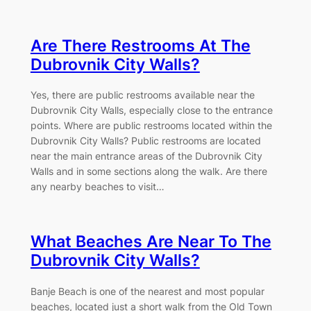
Are There Restrooms At The
Dubrovnik City Walls?
Yes, there are public restrooms available near the
Dubrovnik City Walls, especially close to the entrance
points. Where are public restrooms located within the
Dubrovnik City Walls? Public restrooms are located
near the main entrance areas of the Dubrovnik City
Walls and in some sections along the walk. Are there
any nearby beaches to visit…
What Beaches Are Near To The
Dubrovnik City Walls?
Banje Beach is one of the nearest and most popular
beaches, located just a short walk from the Old Town