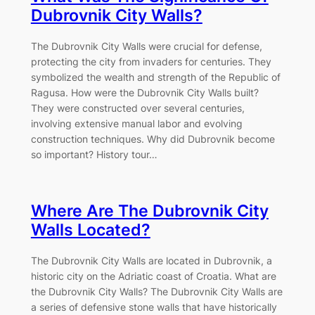
Dubrovnik City Walls?
The Dubrovnik City Walls were crucial for defense,
protecting the city from invaders for centuries. They
symbolized the wealth and strength of the Republic of
Ragusa. How were the Dubrovnik City Walls built?
They were constructed over several centuries,
involving extensive manual labor and evolving
construction techniques. Why did Dubrovnik become
so important? History tour…
Where Are The Dubrovnik City
Walls Located?
The Dubrovnik City Walls are located in Dubrovnik, a
historic city on the Adriatic coast of Croatia. What are
the Dubrovnik City Walls? The Dubrovnik City Walls are
a series of defensive stone walls that have historically