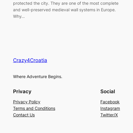
protected the city. They are one of the most complete
and well-preserved medieval wall systems in Europe.
Why…
Crazy4Croatia
Where Adventure Begins.
Privacy
Social
Privacy Policy
Facebook
Terms and Conditions
Instagram
Contact Us
Twitter/X