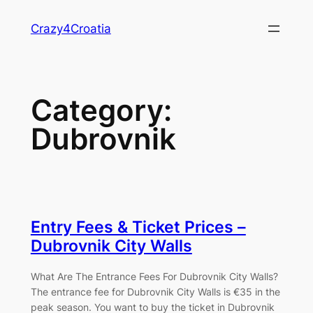
Skip
Crazy4Croatia
to
content
Category:
Dubrovnik
Entry Fees & Ticket Prices –
Dubrovnik City Walls
What Are The Entrance Fees For Dubrovnik City Walls?
The entrance fee for Dubrovnik City Walls is €35 in the
peak season. You want to buy the ticket in Dubrovnik