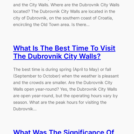
and the City Walls. Where are the Dubrovnik City Walls
located? The Dubrovnik City Walls are located in the
city of Dubrovnik, on the southern coast of Croatia,
encircling the Old Town area. Is there…
What Is The Best Time To Visit
The Dubrovnik City Walls?
The best time is during spring (April to May) or fall
(September to October) when the weather is pleasant
and the crowds are smaller. Are the Dubrovnik City
Walls open year-round? Yes, the Dubrovnik City Walls
are open year-round, but the operating hours vary by
season. What are the peak hours for visiting the
Dubrovnik…
What Was The Significance Of