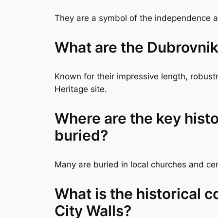
They are a symbol of the independence and
What are the Dubrovnik
Known for their impressive length, robus
Heritage site.
Where are the key histo
buried?
Many are buried in local churches and ceme
What is the historical 
City Walls?