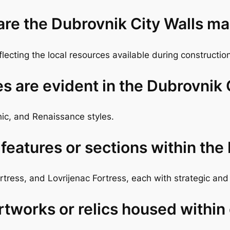
 are the Dubrovnik City Walls m
eflecting the local resources available during constructio
es are evident in the Dubrovnik 
ic, and Renaissance styles.
eatures or sections within the
tress, and Lovrijenac Fortress, each with strategic and 
rtworks or relics housed within