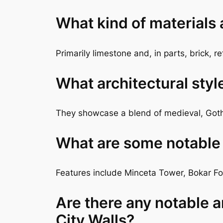
What kind of materials
Primarily limestone and, in parts, brick, r
What architectural styl
They showcase a blend of medieval, Goth
What are some notable f
Features include Minceta Tower, Bokar For
Are there any notable a
City Walls?