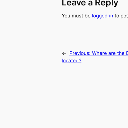
Leave a Reply
You must be
logged in
to po
←
Previous:
Where are the D
located?