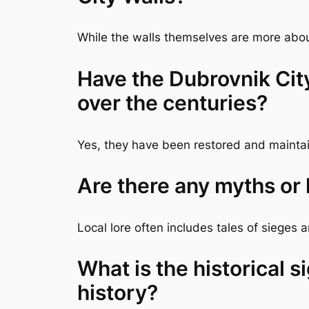
While the walls themselves are more about
Have the Dubrovnik Cit
over the centuries?
Yes, they have been restored and maintain
Are there any myths or
Local lore often includes tales of sieges
What is the historical s
history?