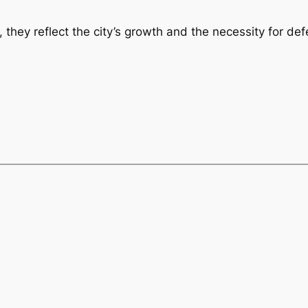
they reflect the city’s growth and the necessity for defe