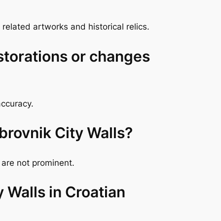
elated artworks and historical relics.
storations or changes
accuracy.
brovnik City Walls?
 are not prominent.
y Walls in Croatian