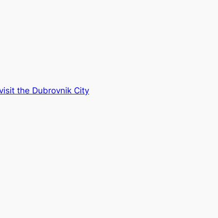
visit the Dubrovnik City