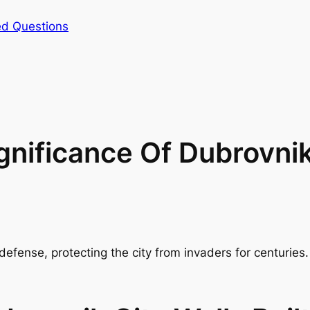
ed Questions
nificance Of Dubrovnik
 defense, protecting the city from invaders for centurie