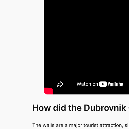
How did the Dubrovnik 
The walls are a major tourist attraction, s