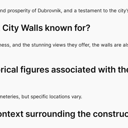
 prosperity of Dubrovnik, and a testament to the city’s 
 City Walls known for?
tness, and the stunning views they offer, the walls are
rical figures associated with t
teries, but specific locations vary.
context surrounding the constru