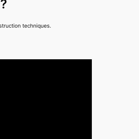
t?
struction techniques.