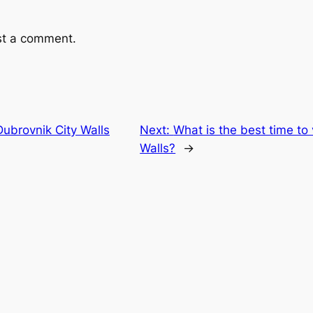
st a comment.
ubrovnik City Walls
Next:
What is the best time to 
Walls?
→