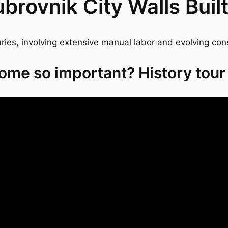
rovnik City Walls Buil
ies, involving extensive manual labor and evolving con
ome so important? History tour