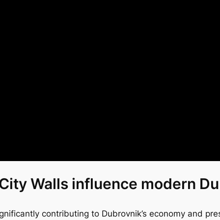
City Walls influence modern D
ignificantly contributing to Dubrovnik’s economy and prese