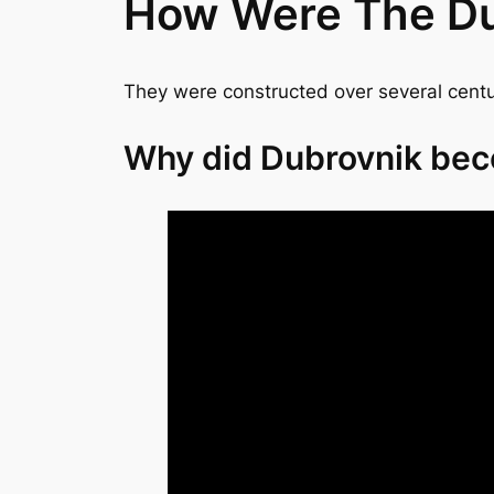
How Were The Dub
They were constructed over several centur
Why did Dubrovnik bec