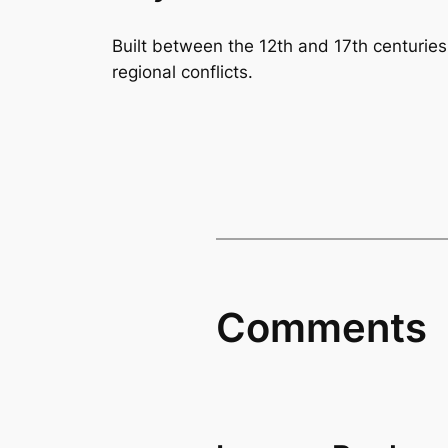
Built between the 12th and 17th centuries, 
regional conflicts.
Comments