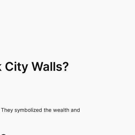
 City Walls?
s. They symbolized the wealth and