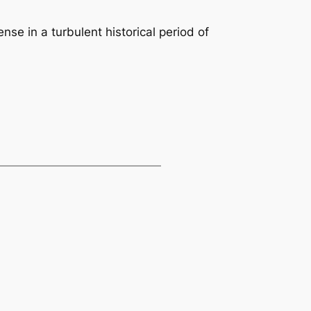
nse in a turbulent historical period of