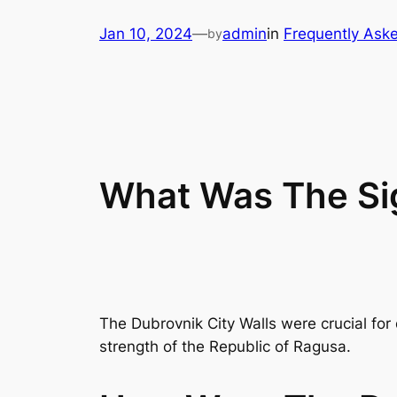
Skip
Jan 10, 2024
—
admin
in
Frequently Ask
by
to
content
What Was The Sig
The Dubrovnik City Walls were crucial for
strength of the Republic of Ragusa.