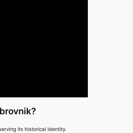
ubrovnik?
rving its historical identity.