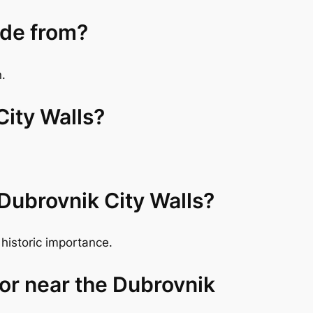
ade from?
n.
City Walls?
 Dubrovnik City Walls?
historic importance.
 or near the Dubrovnik