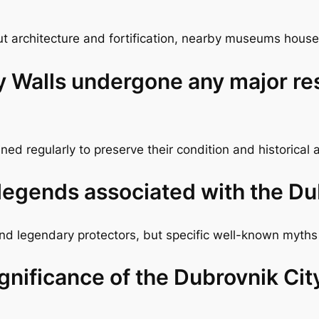
 architecture and fortification, nearby museums house r
y Walls undergone any major re
ed regularly to preserve their condition and historical 
 legends associated with the Du
 and legendary protectors, but specific well-known myths
ignificance of the Dubrovnik Cit