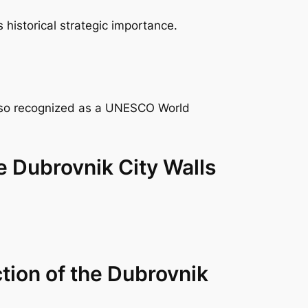
historical strategic importance.
 also recognized as a UNESCO World
he Dubrovnik City Walls
ction of the Dubrovnik