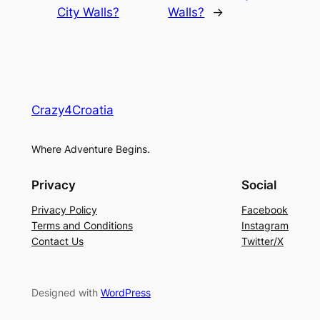
City Walls?
Walls?
→
Crazy4Croatia
Where Adventure Begins.
Privacy
Social
Privacy Policy
Facebook
Terms and Conditions
Instagram
Contact Us
Twitter/X
Designed with
WordPress