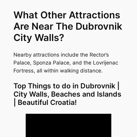
What Other Attractions
Are Near The Dubrovnik
City Walls?
Nearby attractions include the Rector’s
Palace, Sponza Palace, and the Lovrijenac
Fortress, all within walking distance.
Top Things to do in Dubrovnik |
City Walls, Beaches and Islands
| Beautiful Croatia!