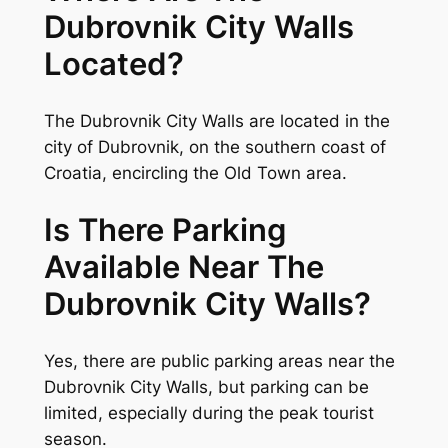
Dubrovnik City Walls
Located?
The Dubrovnik City Walls are located in the
city of Dubrovnik, on the southern coast of
Croatia, encircling the Old Town area.
Is There Parking
Available Near The
Dubrovnik City Walls?
Yes, there are public parking areas near the
Dubrovnik City Walls, but parking can be
limited, especially during the peak tourist
season.