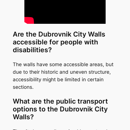
Are the Dubrovnik City Walls
accessible for people with
disabilities?
The walls have some accessible areas, but
due to their historic and uneven structure,
accessibility might be limited in certain
sections.
What are the public transport
options to the Dubrovnik City
Walls?