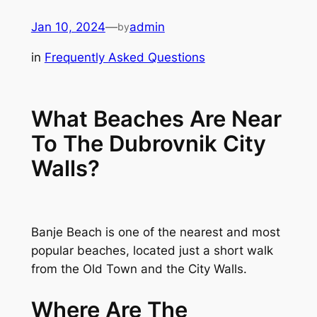
Skip
Jan 10, 2024
—
admin
by
to
content
in
Frequently Asked Questions
What Beaches Are Near
To The Dubrovnik City
Walls?
Banje Beach is one of the nearest and most
popular beaches, located just a short walk
from the Old Town and the City Walls.
Where Are The