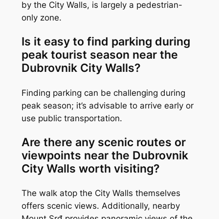
by the City Walls, is largely a pedestrian-
only zone.
Is it easy to find parking during
peak tourist season near the
Dubrovnik City Walls?
Finding parking can be challenging during
peak season; it’s advisable to arrive early or
use public transportation.
Are there any scenic routes or
viewpoints near the Dubrovnik
City Walls worth visiting?
The walk atop the City Walls themselves
offers scenic views. Additionally, nearby
Mount Srđ provides panoramic views of the