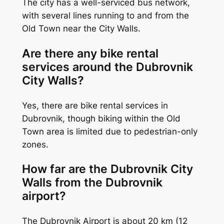
The city has a well-serviced bus network,
with several lines running to and from the
Old Town near the City Walls.
Are there any bike rental
services around the Dubrovnik
City Walls?
Yes, there are bike rental services in
Dubrovnik, though biking within the Old
Town area is limited due to pedestrian-only
zones.
How far are the Dubrovnik City
Walls from the Dubrovnik
airport?
The Dubrovnik Airport is about 20 km (12