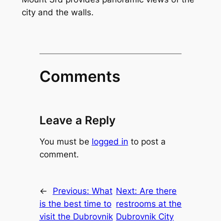
city and the walls.
Comments
Leave a Reply
You must be
logged in
to post a
comment.
←
Previous:
What
Next:
Are there
is the best time to
restrooms at the
visit the Dubrovnik
Dubrovnik City