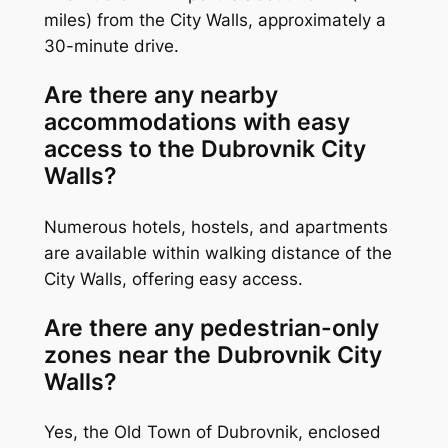
miles) from the City Walls, approximately a
30-minute drive.
Are there any nearby
accommodations with easy
access to the Dubrovnik City
Walls?
Numerous hotels, hostels, and apartments
are available within walking distance of the
City Walls, offering easy access.
Are there any pedestrian-only
zones near the Dubrovnik City
Walls?
Yes, the Old Town of Dubrovnik, enclosed