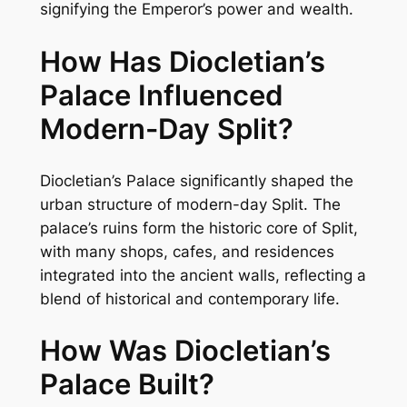
signifying the Emperor’s power and wealth.
How Has Diocletian’s
Palace Influenced
Modern-Day Split?
Diocletian’s Palace significantly shaped the
urban structure of modern-day Split. The
palace’s ruins form the historic core of Split,
with many shops, cafes, and residences
integrated into the ancient walls, reflecting a
blend of historical and contemporary life.
How Was Diocletian’s
Palace Built?