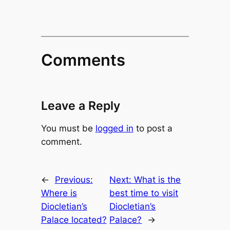
Comments
Leave a Reply
You must be
logged in
to post a
comment.
←
Previous:
Next:
What is the
Where is
best time to visit
Diocletian’s
Diocletian’s
Palace located?
Palace?
→