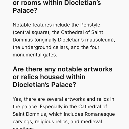
or rooms within Diocletian’s
Palace?
Notable features include the Peristyle
(central square), the Cathedral of Saint
Domnius (originally Diocletian’s mausoleum),
the underground cellars, and the four
monumental gates.
Are there any notable artworks
or relics housed within
Diocletian’s Palace?
Yes, there are several artworks and relics in
the palace. Especially in the Cathedral of
Saint Domnius, which includes Romanesque
carvings, religious relics, and medieval
paintings.