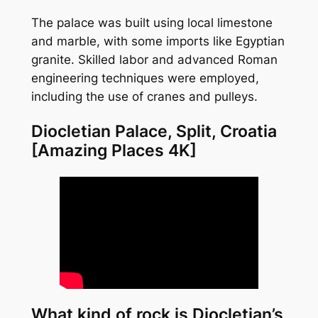
The palace was built using local limestone
and marble, with some imports like Egyptian
granite. Skilled labor and advanced Roman
engineering techniques were employed,
including the use of cranes and pulleys.
Diocletian Palace, Split, Croatia
[Amazing Places 4K]
What kind of rock is Diocletian’s