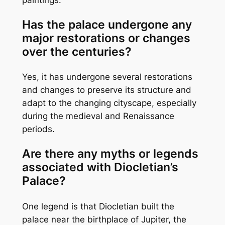
Has the palace undergone any
major restorations or changes
over the centuries?
Yes, it has undergone several restorations
and changes to preserve its structure and
adapt to the changing cityscape, especially
during the medieval and Renaissance
periods.
Are there any myths or legends
associated with Diocletian’s
Palace?
One legend is that Diocletian built the
palace near the birthplace of Jupiter, the