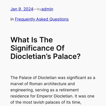
Skip
Jan 9, 2024
—
admin
by
to
content
in
Frequently Asked Questions
What Is The
Significance Of
Diocletian’s Palace?
The Palace of Diocletian was significant as a
marvel of Roman architecture and
engineering, serving as a retirement
residence for Emperor Diocletian. It was one
of the most lavish palaces of its time,