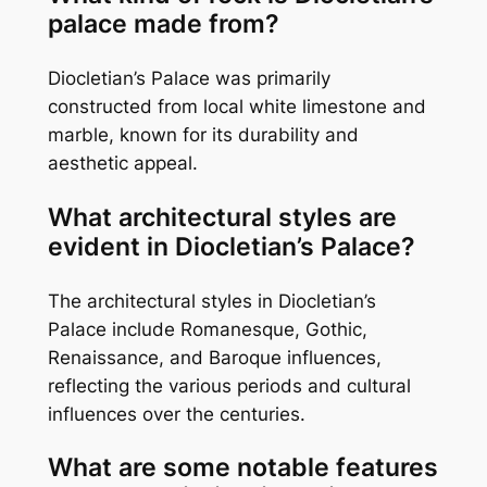
palace made from?
Diocletian’s Palace was primarily
constructed from local white limestone and
marble, known for its durability and
aesthetic appeal.
What architectural styles are
evident in Diocletian’s Palace?
The architectural styles in Diocletian’s
Palace include Romanesque, Gothic,
Renaissance, and Baroque influences,
reflecting the various periods and cultural
influences over the centuries.
What are some notable features