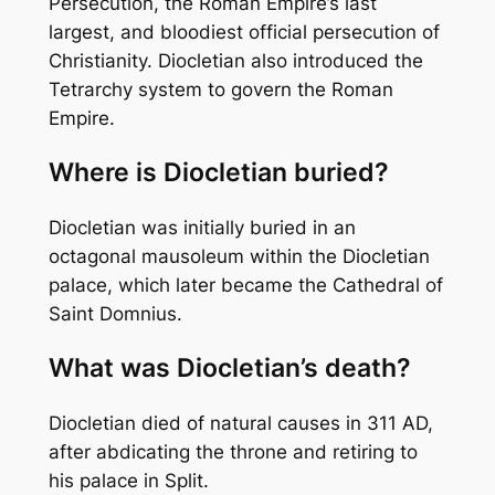
Persecution, the Roman Empire’s last
largest, and bloodiest official persecution of
Christianity. Diocletian also introduced the
Tetrarchy system to govern the Roman
Empire.
Where is Diocletian buried?
Diocletian was initially buried in an
octagonal mausoleum within the Diocletian
palace, which later became the Cathedral of
Saint Domnius.
What was Diocletian’s death?
Diocletian died of natural causes in 311 AD,
after abdicating the throne and retiring to
his palace in Split.