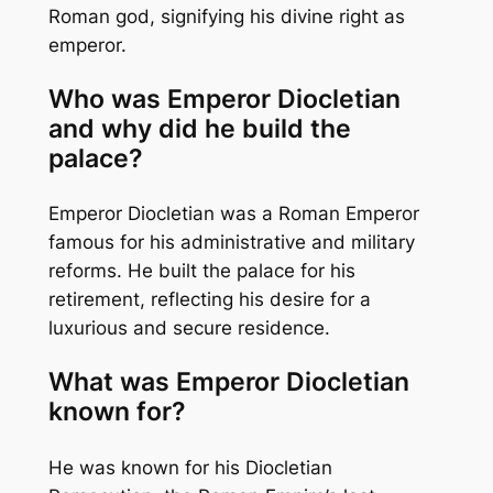
Roman god, signifying his divine right as
emperor.
Who was Emperor Diocletian
and why did he build the
palace?
Emperor Diocletian was a Roman Emperor
famous for his administrative and military
reforms. He built the palace for his
retirement, reflecting his desire for a
luxurious and secure residence.
What was Emperor Diocletian
known for?
He was known for his Diocletian