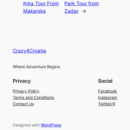
Krka Tour From
Park Tour from
Makarska
Zadar
→
Crazy4Croatia
Where Adventure Begins.
Privacy
Social
Privacy Policy
Facebook
Terms and Conditions
Instagram
Contact Us
Twitter/X
Designed with
WordPress