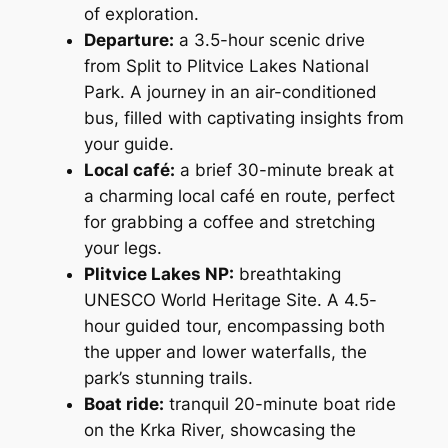
of exploration.
Departure
:
a 3.5-hour scenic drive
from Split to Plitvice Lakes National
Park. A journey in an air-conditioned
bus, filled with captivating insights from
your guide.
Local café:
a brief 30-minute break at
a charming local café en route, perfect
for grabbing a coffee and stretching
your legs.
Plitvice Lakes NP:
breathtaking
UNESCO World Heritage Site. A 4.5-
hour guided tour, encompassing both
the upper and lower waterfalls, the
park’s stunning trails.
Boat ride:
tranquil 20-minute boat ride
on the Krka River, showcasing the