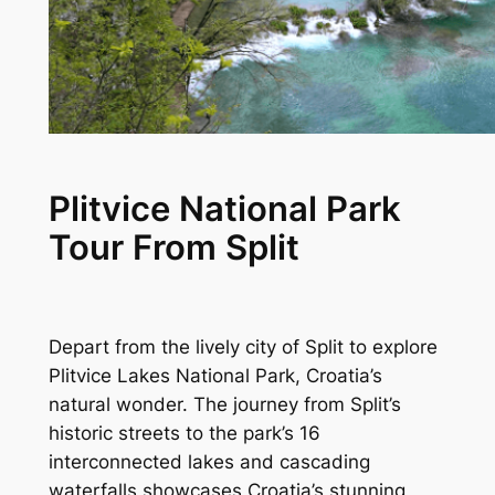
Plitvice National Park
Tour From Split
Depart from the lively city of Split to explore
Plitvice Lakes National Park, Croatia’s
natural wonder. The journey from Split’s
historic streets to the park’s 16
interconnected lakes and cascading
waterfalls showcases Croatia’s stunning