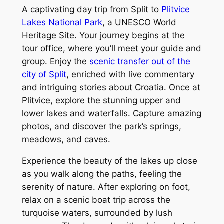
A captivating day trip from Split to
Plitvice
Lakes National Park
, a UNESCO World
Heritage Site. Your journey begins at the
tour office, where you’ll meet your guide and
group. Enjoy the
scenic transfer out of the
city of Split
, enriched with live commentary
and intriguing stories about Croatia. Once at
Plitvice, explore the stunning upper and
lower lakes and waterfalls. Capture amazing
photos, and discover the park’s springs,
meadows, and caves.
Experience the beauty of the lakes up close
as you walk along the paths, feeling the
serenity of nature. After exploring on foot,
relax on a scenic boat trip across the
turquoise waters, surrounded by lush