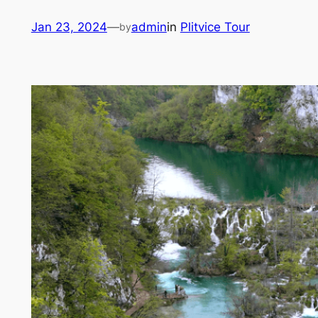
Skip
Jan 23, 2024
—
admin
in
Plitvice Tour
by
to
content