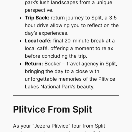
park’s lush landscapes from a unique
perspective.
Trip Back:
return journey to Split, a 3.5-
hour drive allowing you to reflect on the
day’s experiences.
Local café:
final 20-minute break at a
local café, offering a moment to relax
before concluding the trip.
Return:
Booker – travel agency in Split,
bringing the day to a close with
unforgettable memories of the Plitvice
Lakes National Park’s beauty.
Plitvice From Split
As your “
Jezera Plitvice
” tour from Split