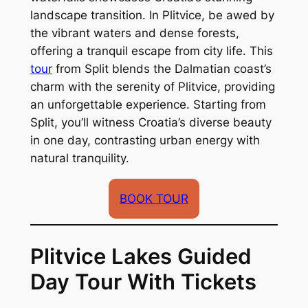
landscape transition. In Plitvice, be awed by
the vibrant waters and dense forests,
offering a tranquil escape from city life. This
tour
from Split blends the Dalmatian coast’s
charm with the serenity of Plitvice, providing
an unforgettable experience. Starting from
Split, you’ll witness Croatia’s diverse beauty
in one day, contrasting urban energy with
natural tranquility.
BOOK TOUR
Plitvice Lakes Guided
Day Tour With Tickets