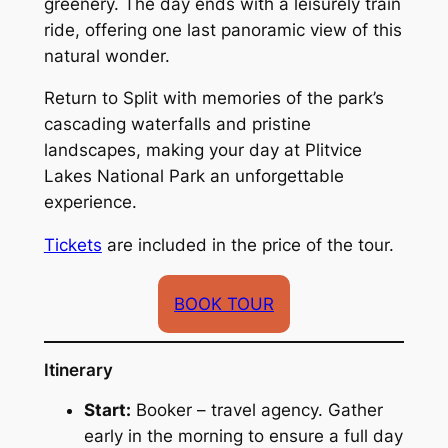
greenery. The day ends with a leisurely train
ride, offering one last panoramic view of this
natural wonder.
Return to Split with memories of the park’s
cascading waterfalls and pristine
landscapes, making your day at Plitvice
Lakes National Park an unforgettable
experience.
Tickets
are included in the price of the tour.
BOOK TOUR
Itinerary
Start:
Booker – travel agency. Gather
early in the morning to ensure a full day