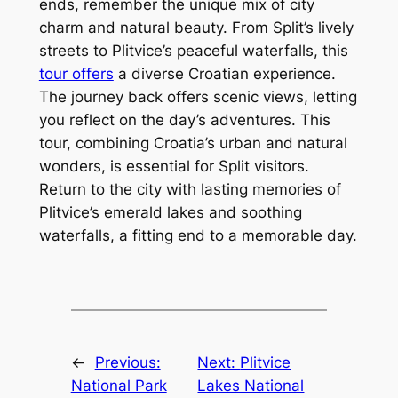
ends, remember the unique mix of city
charm and natural beauty. From Split’s lively
streets to Plitvice’s peaceful waterfalls, this
tour offers
a diverse Croatian experience.
The journey back offers scenic views, letting
you reflect on the day’s adventures. This
tour, combining Croatia’s urban and natural
wonders, is essential for Split visitors.
Return to the city with lasting memories of
Plitvice’s emerald lakes and soothing
waterfalls, a fitting end to a memorable day.
←
Previous:
Next:
Plitvice
National Park
Lakes National