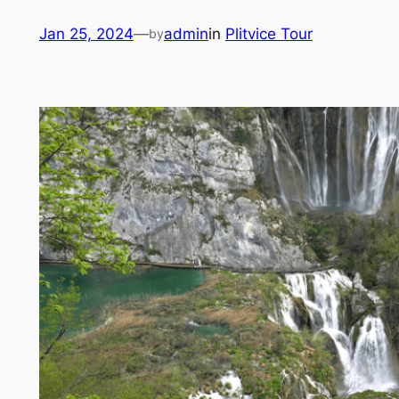
Skip
Jan 25, 2024
—
admin
in
Plitvice Tour
by
to
content