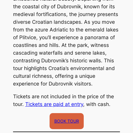
the coastal city of Dubrovnik, known for its
medieval fortifications, the journey presents
diverse Croatian landscapes. As you move
from the azure Adriatic to the emerald lakes
of Plitvice, you’ll experience a panorama of
coastlines and hills. At the park, witness
cascading waterfalls and serene lakes,
contrasting Dubrovnik’s historic walls. This
tour highlights Croatia’s environmental and
cultural richness, offering a unique
experience for Dubrovnik visitors.
Tickets are not included in the price of the
tour.
Tickets are paid at entry
, with cash.
BOOK TOUR