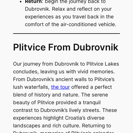
Return
: begin the journey back to
Dubrovnik. Relax and reflect on your
experiences as you travel back in the
comfort of the air-conditioned vehicle.
Plitvice From Dubrovnik
Our journey from Dubrovnik to Plitvice Lakes
concludes, leaving us with vivid memories.
From Dubrovnik’s ancient walls to Plitvice’s
lush waterfalls,
the tour
offered a perfect
blend of history and nature. The serene
beauty of Plitvice provided a tranquil
contrast to Dubrovnik’s lively streets. These
experiences highlight Croatia’s diverse
landscapes and rich culture. Returning to