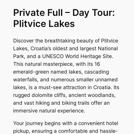
Private Full – Day Tour:
Plitvice Lakes
Discover the breathtaking beauty of Plitvice
Lakes, Croatia’s oldest and largest National
Park, and a UNESCO World Heritage Site.
This natural masterpiece, with its 16
emerald-green named lakes, cascading
waterfalls, and numerous smaller unnamed
lakes, is a must-see attraction in Croatia. Its
rugged dolomite cliffs, ancient woodlands,
and vast hiking and biking trails offer an
immersive natural experience.
Your journey begins with a convenient hotel
pickup, ensuring a comfortable and hassle-