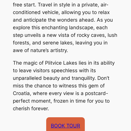
free start. Travel in style in a private, air-
conditioned vehicle, allowing you to relax
and anticipate the wonders ahead. As you
explore this enchanting landscape, each
step unveils a new vista of rocky caves, lush
forests, and serene lakes, leaving you in
awe of nature’s artistry.
The magic of Plitvice Lakes lies in its ability
to leave visitors speechless with its
unparalleled beauty and tranquility. Don’t
miss the chance to witness this gem of
Croatia, where every view is a postcard-
perfect moment, frozen in time for you to
cherish forever.
BOOK TOUR