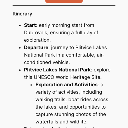
Itinerary
Start
: early morning start from
Dubrovnik, ensuring a full day of
exploration.
Departure
: journey to Plitvice Lakes
National Park in a comfortable, air-
conditioned vehicle.
Plitvice Lakes National Park
: explore
this UNESCO World Heritage Site.
Exploration and Activities
: a
variety of activities, including
walking trails, boat rides across
the lakes, and opportunities to
capture stunning photos of the
waterfalls and wildlife.