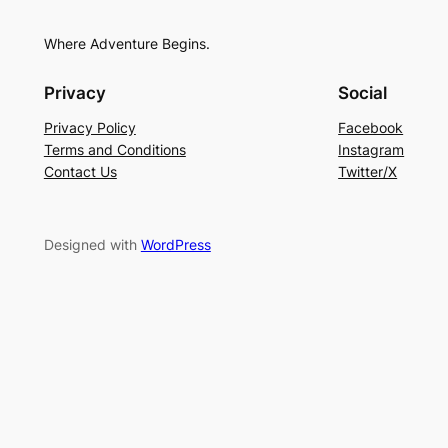
Where Adventure Begins.
Privacy
Social
Privacy Policy
Facebook
Terms and Conditions
Instagram
Contact Us
Twitter/X
Designed with
WordPress