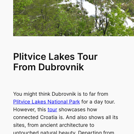
Plitvice Lakes Tour
From Dubrovnik
You might think Dubrovnik is to far from
Plitvice Lakes National Park
for a day tour.
However, this
tour
showcases how
connected Croatia is. And also shows all its
sites, from ancient architecture to
untouched natural beauty. Departing from