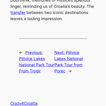
Dubrovnik, memories of Plitvice’s splendor
linger, reminding us of Croatia’s beauty. The
transfer
between two iconic destinations
leaves a lasting impression.
←
Previous:
Next:
Plitvice
Plitvice Lakes
Lakes National
National Park Tour
Park Tour from
From Trogir
Porec
→
Crazy4Croatia