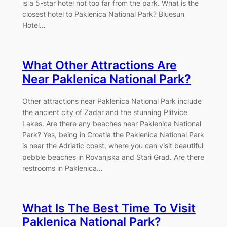
is a 5-star hotel not too far from the park. What is the
closest hotel to Paklenica National Park? Bluesun
Hotel…
What Other Attractions Are
Near Paklenica National Park?
Other attractions near Paklenica National Park include
the ancient city of Zadar and the stunning Plitvice
Lakes. Are there any beaches near Paklenica National
Park? Yes, being in Croatia the Paklenica National Park
is near the Adriatic coast, where you can visit beautiful
pebble beaches in Rovanjska and Stari Grad. Are there
restrooms in Paklenica…
What Is The Best Time To Visit
Paklenica National Park?