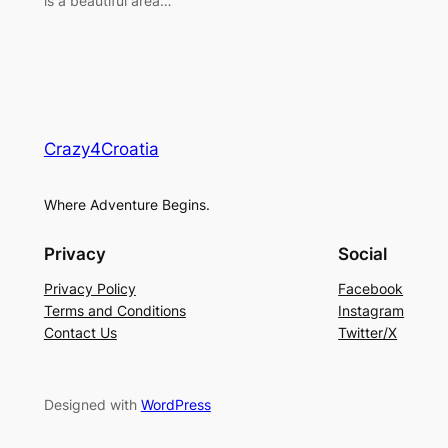
is a beautiful area…
Crazy4Croatia
Where Adventure Begins.
Privacy
Social
Privacy Policy
Facebook
Terms and Conditions
Instagram
Contact Us
Twitter/X
Designed with
WordPress