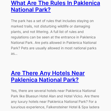
What Are The Rules In Paklenica
National Park?
The park has a set of rules that includes staying on
marked trails, not disturbing wildlife or damaging
plants, and not littering. A full list of rules and
regulations can be seen at the entrance in Paklenica
National Park. Are pets allowed in Paklenica National
Park? Pets are usually allowed in most national parks
as…
Are There Any Hotels Near
Paklenica National Park?
Yes, there are several hotels near Paklenica National
Park like Bluesun Hotel Alan and Hotel Vicko. Are there
any luxury hotels near Paklenica National Park? For a
luxurious experience, Falkensteiner Hotel & Spa Iadera