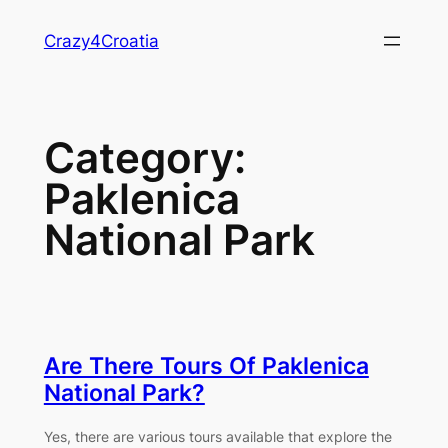
Skip
Crazy4Croatia
to
content
Category:
Paklenica
National Park
Are There Tours Of Paklenica
National Park?
Yes, there are various tours available that explore the