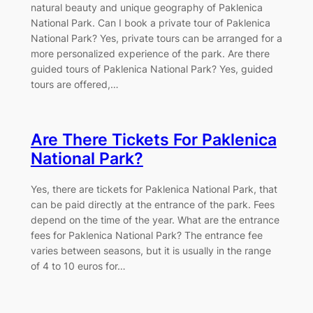
natural beauty and unique geography of Paklenica
National Park. Can I book a private tour of Paklenica
National Park? Yes, private tours can be arranged for a
more personalized experience of the park. Are there
guided tours of Paklenica National Park? Yes, guided
tours are offered,…
Are There Tickets For Paklenica
National Park?
Yes, there are tickets for Paklenica National Park, that
can be paid directly at the entrance of the park. Fees
depend on the time of the year. What are the entrance
fees for Paklenica National Park? The entrance fee
varies between seasons, but it is usually in the range
of 4 to 10 euros for…