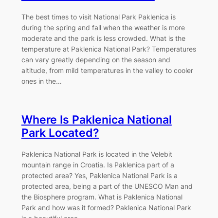
The best times to visit National Park Paklenica is
during the spring and fall when the weather is more
moderate and the park is less crowded. What is the
temperature at Paklenica National Park? Temperatures
can vary greatly depending on the season and
altitude, from mild temperatures in the valley to cooler
ones in the…
Where Is Paklenica National
Park Located?
Paklenica National Park is located in the Velebit
mountain range in Croatia. Is Paklenica part of a
protected area? Yes, Paklenica National Park is a
protected area, being a part of the UNESCO Man and
the Biosphere program. What is Paklenica National
Park and how was it formed? Paklenica National Park