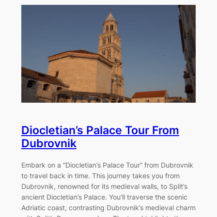
Diocletian’s Palace Tour From
Dubrovnik
Embark on a “Diocletian’s Palace Tour” from Dubrovnik
to travel back in time. This journey takes you from
Dubrovnik, renowned for its medieval walls, to Split’s
ancient Diocletian’s Palace. You’ll traverse the scenic
Adriatic coast, contrasting Dubrovnik’s medieval charm