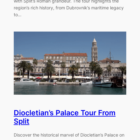
with Split’s Roman grandeur. The tour highlights the
region’s rich history, from Dubrovnik’s maritime legacy
to…
Diocletian’s Palace Tour From
Split
Discover the historical marvel of Diocletian’s Palace on