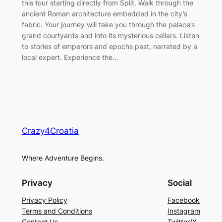
this tour starting directly from Split. Walk through the
ancient Roman architecture embedded in the city’s
fabric. Your journey will take you through the palace’s
grand courtyards and into its mysterious cellars. Listen
to stories of emperors and epochs past, narrated by a
local expert. Experience the…
Crazy4Croatia
Where Adventure Begins.
Privacy
Social
Privacy Policy
Facebook
Terms and Conditions
Instagram
Contact Us
Twitter/X