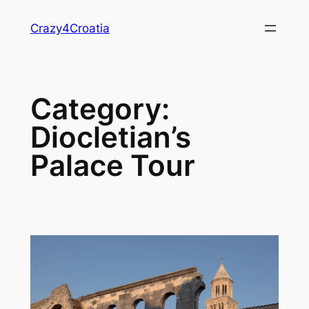
Skip
Crazy4Croatia
to
content
Category:
Diocletian’s
Palace Tour