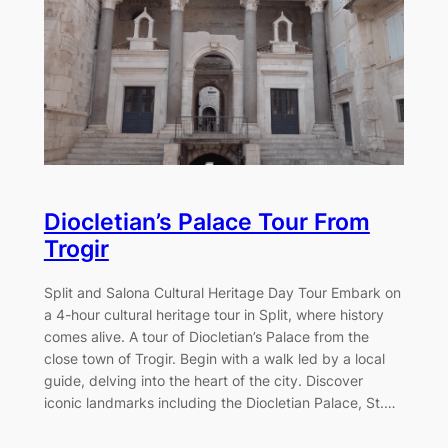
Diocletian’s Palace Tour From
Trogir
Split and Salona Cultural Heritage Day Tour Embark on
a 4-hour cultural heritage tour in Split, where history
comes alive. A tour of Diocletian’s Palace from the
close town of Trogir. Begin with a walk led by a local
guide, delving into the heart of the city. Discover
iconic landmarks including the Diocletian Palace, St.…