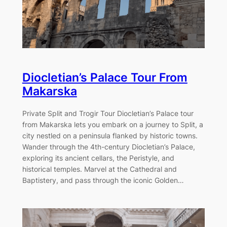
Diocletian’s Palace Tour From
Makarska
Private Split and Trogir Tour Diocletian’s Palace tour
from Makarska lets you embark on a journey to Split, a
city nestled on a peninsula flanked by historic towns.
Wander through the 4th-century Diocletian’s Palace,
exploring its ancient cellars, the Peristyle, and
historical temples. Marvel at the Cathedral and
Baptistery, and pass through the iconic Golden…